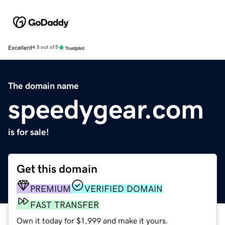
Excellent
4.5 out of 5
The domain name
speedygear.com
is for sale!
Get this domain
PREMIUM
VERIFIED DOMAIN
FAST TRANSFER
Own it today for $1,999 and make it yours.