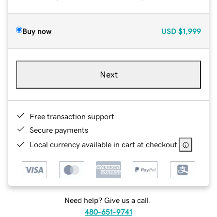
Buy now
USD
$1,999
Next
Free transaction support
Secure payments
Local currency available in cart at checkout
Need help? Give us a call.
480-651-9741