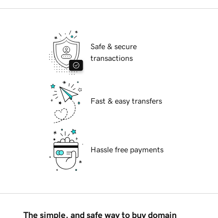
Safe & secure
transactions
Fast & easy transfers
Hassle free payments
The simple, and safe way to buy domain